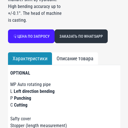
High bending accuracy up to
+/-0.1°. The head of machine
is casting.
ЦЕНА ПО ЗАПРОСУ
ЗАКАЗАТЬ ПО WHATSAPP
Характеристики
Описание товара
OPTIONAL
MP Auto rotating pipe
L
Left direction bending
P
Punching
C
Cutting
Safty cover
Stopper (length measurement)