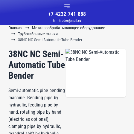
+7-4232-741-888
him-trader@mail.ru
Главная
Металлообрабатывающее оборудование
Трубогибочные станки
38NC NC Semi-Automatic Tube Bender
38NC NC Semi-
Automatic Tube
Bender
Semi-automatic pipe bending
machine. Bending pipe by
hydraulic, feeding pipe by
hand, rotating pipe by hand
(electric as optional),
clamping pipe by hydraulic,
mandrel shift by hydraulic.